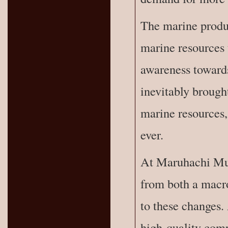
The marine produc
marine resources 
awareness towards
inevitably brought
marine resources,
ever.
At Maruhachi Mur
from both a macro
to these changes.
high-quality comp