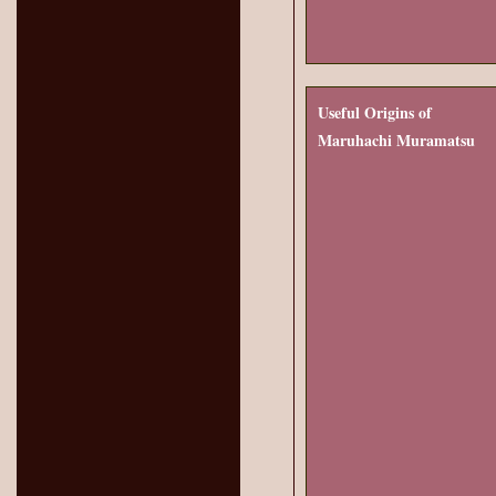
Useful Origins of
Maruhachi Muramatsu