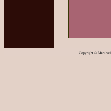
Copyright © Maruhachi