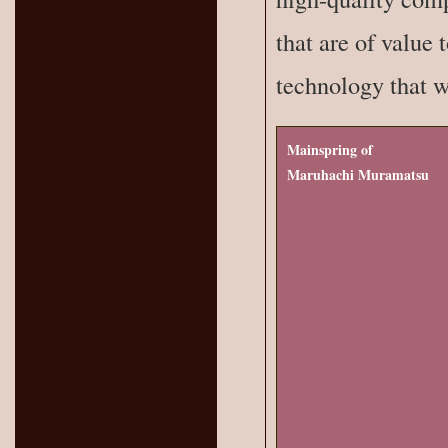
that are of value 
technology that we
Mainspring of
Maruhachi Muramatsu