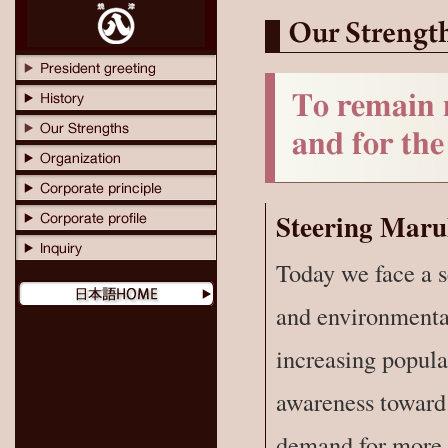
Steering Maru
Today we face a s
and environmental
increasing popul
awareness toward 
demand for more s