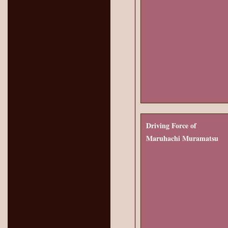
Driving Force of
Maruhachi Muramatsu