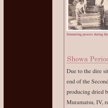
Simmering process during the
Due to the dire si
end of the Secon
producing dried b
Muramatsu, IV, re