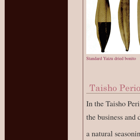
Standard Yaizu dried bonito
In the Taisho Pe
the business and 
a natural seasoni