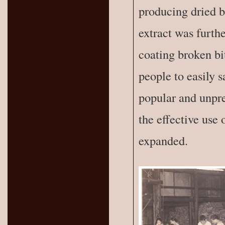
producing dried b
extract was furth
coating broken bi
people to easily s
popular and unpre
the effective use 
expanded.