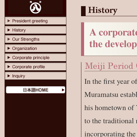
In the first year
Muramatsu establ
his hometown of 
to the traditiona
incorporating the