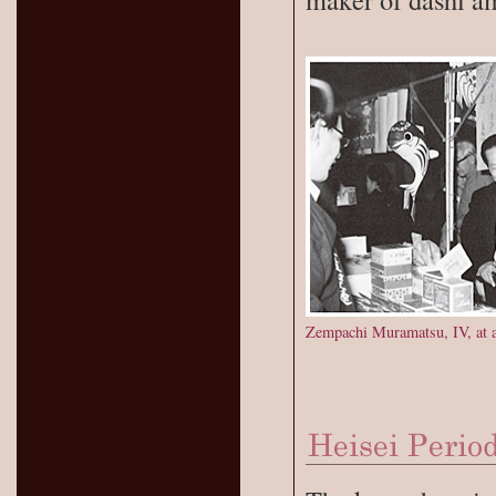
Zempachi Muramatsu, IV, at a 