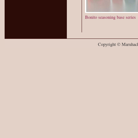
Bonito seasoning base series
Copyright © Maruhachi