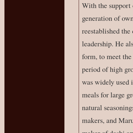
With the support o
generation of own
reestablished the
leadership. He al
form, to meet the
period of high gro
was widely used i
meals for large g
natural seasoning
makers, and Maru
maker of dashi a