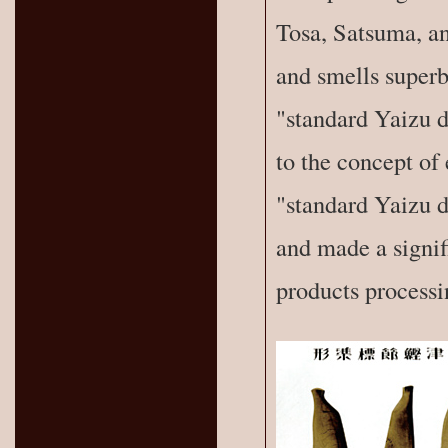
Tosa, Satsuma, an
and smells superb
"standard Yaizu d
to the concept of 
"standard Yaizu d
and made a signif
products processi