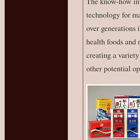
The know-how in 
technology for ma
over generations 
health foods and 
creating a variety
other potential op